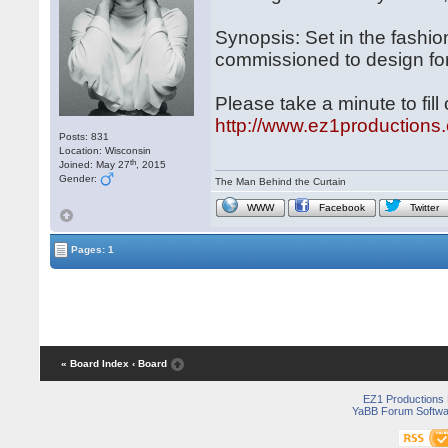
Synopsis: Set in the fashi
commissioned to design for
Please take a minute to fil
http://www.ez1productio
Posts: 831
Location: Wisconsin
th
Joined: May 27
, 2015
Gender:
The Man Behind the Curtain
WWW
Facebook
Twitter
Pages: 1
« Board Index
‹ Board
EZ1 Productions
YaBB Forum Softwa