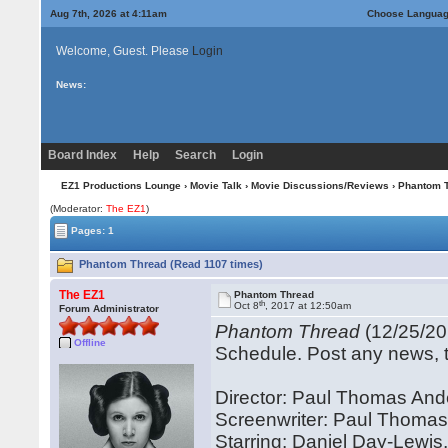
Aug 7th, 2026 at 4:11am
Choose Langua
Welcome, Guest. Please
Login
News:
Board Index
Help
Search
Login
EZ1 Productions Lounge
›
Movie Talk
›
Movie Discussions/Reviews
› Phantom 
(Moderator:
The EZ1
)
Pages: 1
Phantom Thread (Read 1107 times)
The EZ1
Phantom Thread
th
Oct 8
, 2017 at 12:50am
Forum Administrator
Phantom Thread
(12/25/20
Offline
Schedule. Post any news, tr
Director: Paul Thomas An
Screenwriter: Paul Thoma
Starring: Daniel Day-Lewis