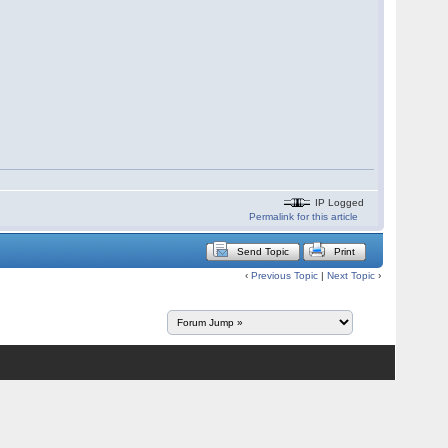
IP Logged
Permalink for this article
Send Topic
Print
‹
Previous Topic
|
Next Topic
›