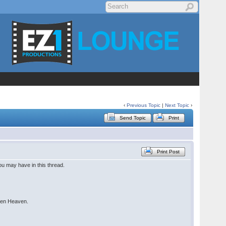
‹
Previous Topic
|
Next Topic
›
Send Topic
Print
Print Post
u may have in this thread.
seen Heaven.