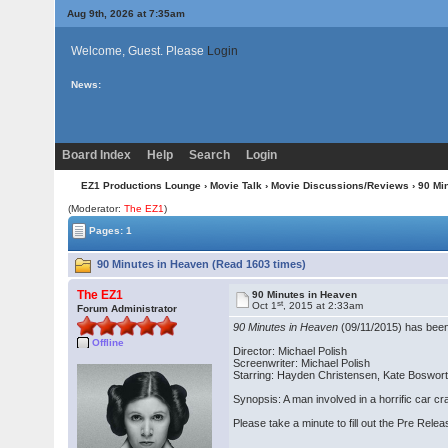
Aug 9th, 2026 at 7:35am
Welcome, Guest. Please
Login
News:
Board Index
Help
Search
Login
EZ1 Productions Lounge
›
Movie Talk
›
Movie Discussions/Reviews
› 90 Mi
(Moderator:
The EZ1
)
Pages: 1
90 Minutes in Heaven (Read 1603 times)
The EZ1
90 Minutes in Heaven
st
Oct 1
, 2015 at 2:33am
Forum Administrator
90 Minutes in Heaven
(09/11/2015) has been 
Offline
Director: Michael Polish
Screenwriter: Michael Polish
Starring: Hayden Christensen, Kate Boswor
Synopsis: A man involved in a horrific car c
Please take a minute to fill out the Pre Rel