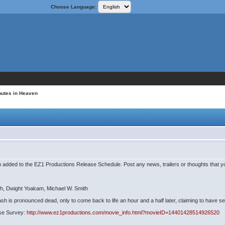
Choose Language:
nutes in Heaven
added to the EZ1 Productions Release Schedule. Post any news, trailers or thoughts that yo
th, Dwight Yoakam, Michael W. Smith
rash is pronounced dead, only to come back to life an hour and a half later, claiming to have 
ease Survey:
http://www.ez1productions.com/movie_info.html?movieID=14401428514926520