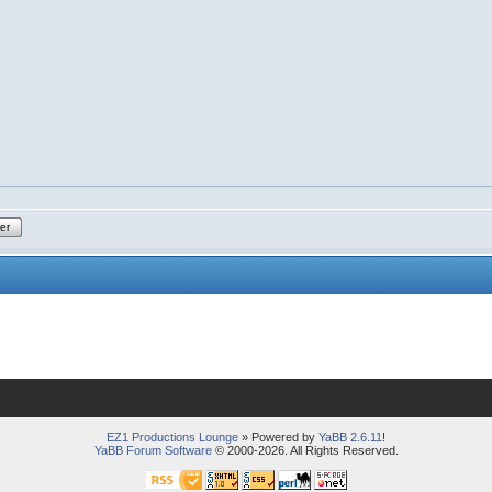
ter
EZ1 Productions Lounge
» Powered by
YaBB 2.6.11
!
YaBB Forum Software
© 2000-2026. All Rights Reserved.