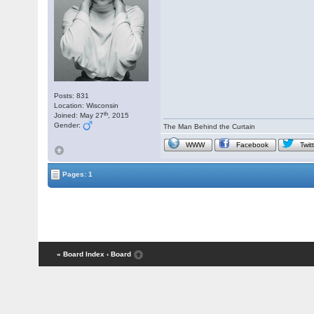
Posts: 831
Location: Wisconsin
th
Joined: May 27
, 2015
Gender:
The Man Behind the Curtain
WWW
Facebook
Twit
Pages: 1
« Board Index
‹ Board