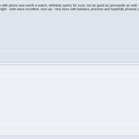
ken with plums was worth a watch, definitely quirky for sure, not as good as persepolis as wel
night - both were excellent. next up - nina hoss with barbara, jerichow and hopefully phoenix (