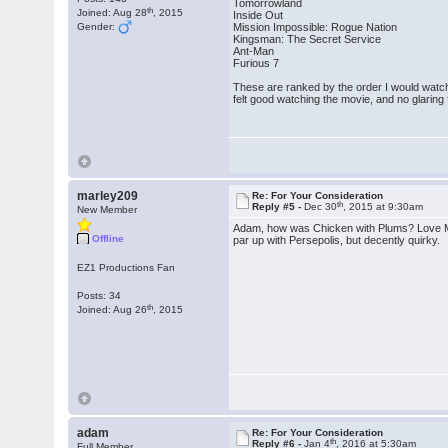
Tomorrowland
th
Joined: Aug 28
, 2015
Inside Out
Gender:
Mission Impossible: Rogue Nation
Kingsman: The Secret Service
Ant-Man
Furious 7
These are ranked by the order I would watch
felt good watching the movie, and no glarin
marley209
Re: For Your Consideration
th
Reply #5 -
Dec 30
, 2015 at 9:30am
New Member
Adam, how was Chicken with Plums? Love Mathie
Offline
par up with Persepolis, but decently quirky.
EZ1 Productions Fan
Posts: 34
th
Joined: Aug 26
, 2015
adam
Re: For Your Consideration
th
Reply #6 -
Jan 4
, 2016 at 5:30am
Full Member