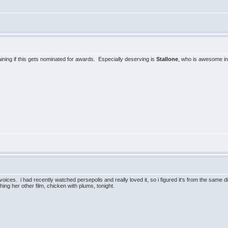
laining if this gets nominated for awards. Especially deserving is
Stallone
, who is awesome in 
ices. i had recently watched persepolis and really loved it, so i figured it's from the same dir
ing her other film, chicken with plums, tonight.