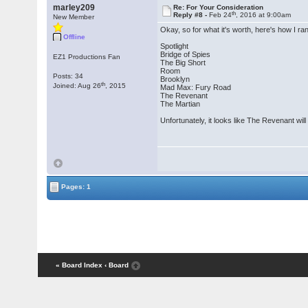
marley209
Re: For Your Consideration
th
Reply #8 -
Feb 24
, 2016 at 9:00am
New Member
Okay, so for what it's worth, here's how I r
Offline
Spotlight
Bridge of Spies
EZ1 Productions Fan
The Big Short
Room
Posts: 34
Brooklyn
th
Joined: Aug 26
, 2015
Mad Max: Fury Road
The Revenant
The Martian
Unfortunately, it looks like The Revenant will 
Pages: 1
« Board Index
‹ Board