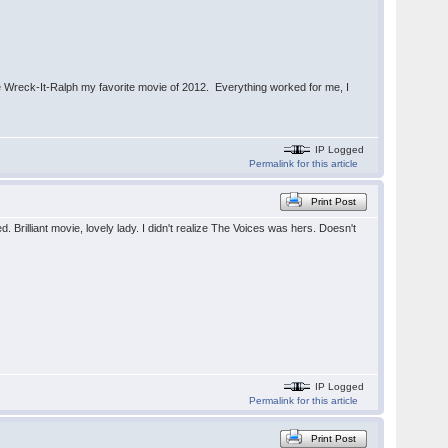
e Wreck-It-Ralph my favorite movie of 2012. Everything worked for me, I
IP Logged
Permalink for this article
Print Post
 Brilliant movie, lovely lady. I didn't realize The Voices was hers. Doesn't
IP Logged
Permalink for this article
Print Post