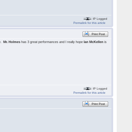
IP Logged
Permalink for this article
Print Post
be.
Mr. Holmes
has 3 great performances and I really hope
Ian McKellen
is
IP Logged
Permalink for this article
Print Post