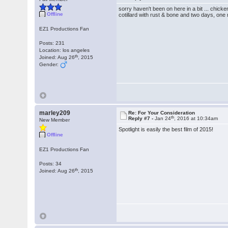
sorry haven't been on here in a bit ... chic
Offline
cotillard with rust & bone and two days, one 
EZ1 Productions Fan
Posts: 231
Location: los angeles
th
Joined: Aug 26
, 2015
Gender:
marley209
Re: For Your Consideration
th
Reply #7 -
Jan 24
, 2016 at 10:34am
New Member
Spotlight is easily the best film of 2015!
Offline
EZ1 Productions Fan
Posts: 34
th
Joined: Aug 26
, 2015