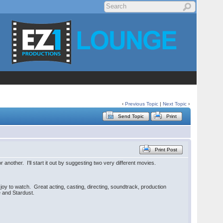
‹
Previous Topic
|
Next Topic
›
Send Topic
Print
Print Post
nother. I'll start it out by suggesting two very different movies.
joy to watch. Great acting, casting, directing, soundtrack, production
e and Stardust.