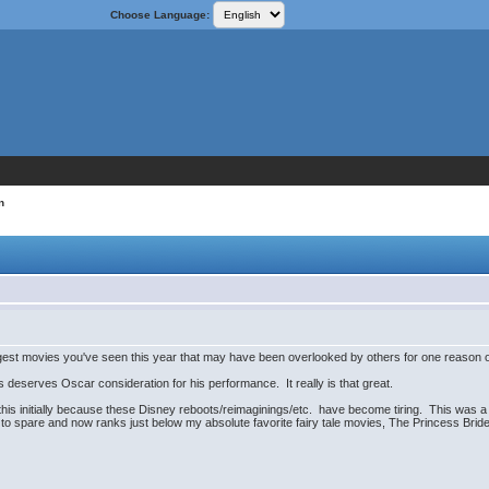
Choose Language:
n
gest movies you've seen this year that may have been overlooked by others for one reason or a
 deserves Oscar consideration for his performance. It really is that great.
 this initially because these Disney reboots/reimaginings/etc. have become tiring. This was a 
 to spare and now ranks just below my absolute favorite fairy tale movies, The Princess Brid