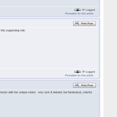
IP Logged
Permalink for this article
Print Post
this supporting role.
IP Logged
Permalink for this article
Print Post
ector with her unique vision. very sick & twisted, but fantastical, colorful