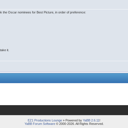
ank the Oscar nominees for Best Picture, in order of preference:
take it.
EZ1 Productions Lounge
» Powered by
YaBB 2.6.11
!
YaBB Forum Software
© 2000-2026. All Rights Reserved.