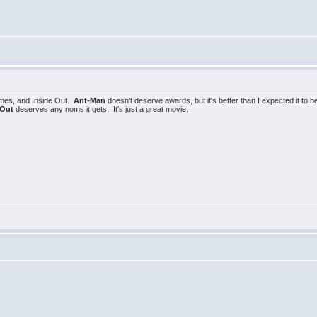
lmes, and Inside Out.
Ant-Man
doesn't deserve awards, but it's better than I expected it to 
 Out
deserves any noms it gets. It's just a great movie.