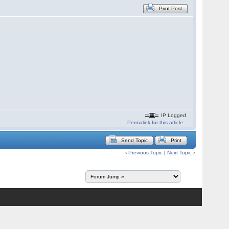
Print Post
IP Logged
Permalink for this article
Send Topic
Print
‹
Previous Topic
|
Next Topic
›