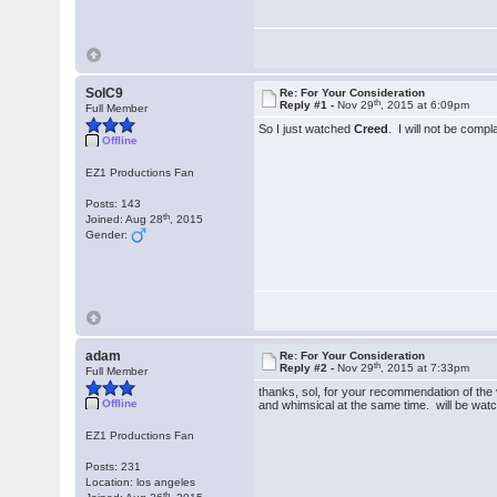
SolC9
Re: For Your Consideration
th
Reply #1 -
Nov 29
, 2015 at 6:09pm
Full Member
So I just watched
Creed
. I will not be comp
Offline
EZ1 Productions Fan
Posts: 143
th
Joined: Aug 28
, 2015
Gender:
adam
Re: For Your Consideration
th
Reply #2 -
Nov 29
, 2015 at 7:33pm
Full Member
thanks, sol, for your recommendation of the vo
Offline
and whimsical at the same time. will be watch
EZ1 Productions Fan
Posts: 231
Location: los angeles
th