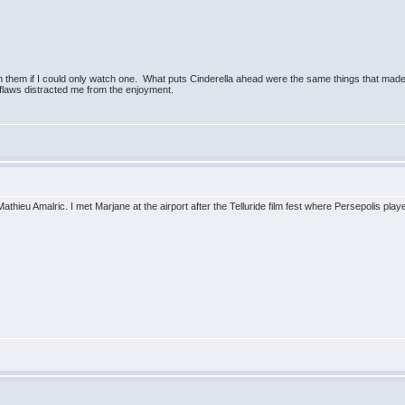
 them if I could only watch one. What puts Cinderella ahead were the same things that mad
g flaws distracted me from the enjoyment.
u Amalric. I met Marjane at the airport after the Telluride film fest where Persepolis played.