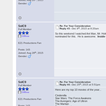
Joined: Aug 26
, 2015
Gender:
SolC9
Re: For Your Consideration
th
Reply #3 -
Dec 8
, 2015 at 8:20am
Full Member
So this weekend I watched Ant Man, Mr. Ho
Offline
nominated for this. He is awesome.
Inside
EZ1 Productions Fan
Posts: 143
th
Joined: Aug 28
, 2015
Gender:
SolC9
Re: For Your Consideration
th
Reply #4 -
Dec 25
, 2015 at 5:51pm
Full Member
Here are my top 10 movies of the year...
Offline
Cinderella
Star Wars: The Force Awakens
EZ1 Productions Fan
The Avengers: Age of Ultron
The Martian
Posts: 143