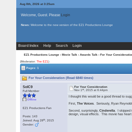
Aug 8th, 2026 at 3:25am
Welcome, Guest. Please
Login
News:
Welcome to the new version of the EZ1 Productions Lounge
Board Index
Help
Search
Login
EZ1 Productions Lounge
›
Movie Talk
›
Awards Talk
› For Your Consideratio
(Moderator:
The EZ1
)
Pages: 1
For Your Consideration (Read 6840 times)
SolC9
For Your Consideration
st
Nov 1
, 2015 at 6:44pm
Full Member
I thought this would be a good thread to sug
Offline
First,
The Voices
. Seriously, Ryan Reynolds
EZ1 Productions Fan
Second, surprisingly,
Cinderella
. I skipped
design, visual effects. This movie has heart
Posts: 143
th
Joined: Aug 28
, 2015
Gender: