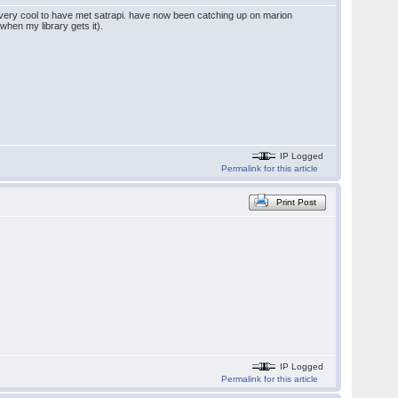
l. very cool to have met satrapi. have now been catching up on marion
when my library gets it).
IP Logged
Permalink for this article
Print Post
IP Logged
Permalink for this article