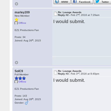
WWW
Facebook
Twitter
marley209
Re: Lounge Awards
nd
Reply #2 -
Feb 2
, 2016 at 7:29am
New Member
I would submit.
Offline
EZ1 Productions Fan
Posts: 34
th
Joined: Aug 26
, 2015
SolC9
Re: Lounge Awards
rd
Reply #3 -
Feb 3
, 2016 at 9:40pm
Full Member
I would submit.
Offline
EZ1 Productions Fan
Posts: 143
th
Joined: Aug 28
, 2015
Gender: