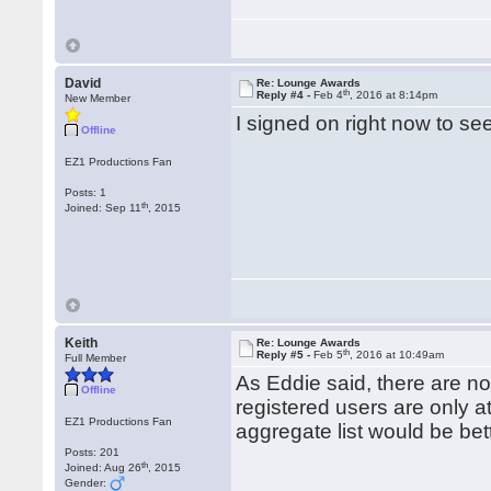
David
Re: Lounge Awards
th
Reply #4 -
Feb 4
, 2016 at 8:14pm
New Member
I signed on right now to see 
Offline
EZ1 Productions Fan
Posts: 1
th
Joined: Sep 11
, 2015
Keith
Re: Lounge Awards
th
Reply #5 -
Feb 5
, 2016 at 10:49am
Full Member
As Eddie said, there are no
Offline
registered users are only a
EZ1 Productions Fan
aggregate list would be bet
Posts: 201
th
Joined: Aug 26
, 2015
Gender: