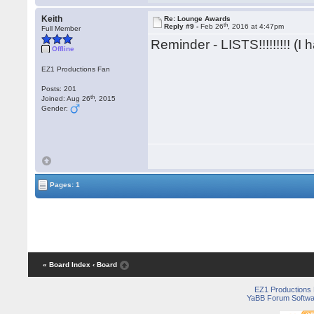
Keith
Re: Lounge Awards
th
Reply #9 -
Feb 26
, 2016 at 4:47pm
Full Member
Reminder - LISTS!!!!!!!!! (I 
Offline
EZ1 Productions Fan
Posts: 201
th
Joined: Aug 26
, 2015
Gender:
Pages: 1
« Board Index
‹ Board
EZ1 Productions
YaBB Forum Softwa