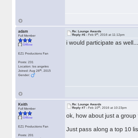
adam
Re: Lounge Awards
th
Reply #6 -
Feb 9
, 2016 at 11:12pm
Full Member
i would participate as well..
Offline
EZ1 Productions Fan
Posts: 231
Location: los angeles
th
Joined: Aug 26
, 2015
Gender:
Keith
Re: Lounge Awards
th
Reply #7 -
Feb 10
, 2016 at 10:23pm
Full Member
ok, how about just a group
Offline
EZ1 Productions Fan
Just pass along a top 10 lis
Posts: 201