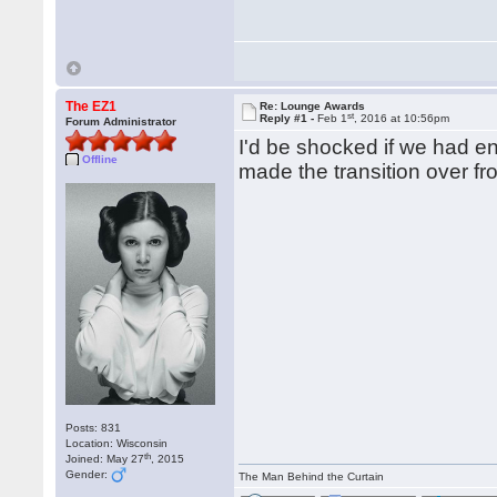
The EZ1
Re: Lounge Awards
st
Reply #1 -
Feb 1
, 2016 at 10:56pm
Forum Administrator
I'd be shocked if we had en
Offline
made the transition over f
Posts: 831
Location: Wisconsin
th
Joined: May 27
, 2015
Gender:
The Man Behind the Curtain