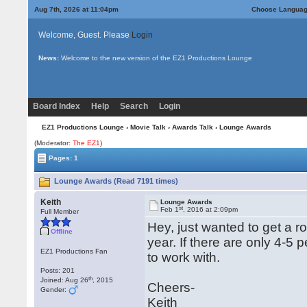
Aug 7th, 2026 at 11:04pm
Choose Langua
Welcome, Guest. Please
Login
News:
Welcome to the new version of the EZ1 Productions Lounge
Board Index
Help
Search
Login
EZ1 Productions Lounge
›
Movie Talk
›
Awards Talk
› Lounge Awards
(Moderator:
The EZ1
)
Pages: 1
Lounge Awards (Read 7191 times)
Keith
Lounge Awards
st
Feb 1
, 2016 at 2:09pm
Full Member
Hey, just wanted to get a ro
Offline
year. If there are only 4-5 
EZ1 Productions Fan
to work with.
Posts: 201
th
Joined: Aug 26
, 2015
Cheers-
Gender:
Keith