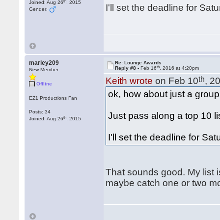
th
Joined: Aug 26
, 2015
I'll set the deadline for Sat
Gender:
marley209
Re: Lounge Awards
th
Reply #8 -
Feb 16
, 2016 at 4:20pm
New Member
th
Keith wrote
on Feb 10
, 2
Offline
ok, how about just a group
EZ1 Productions Fan
Posts: 34
Just pass along a top 10 lis
th
Joined: Aug 26
, 2015
I'll set the deadline for Sa
That sounds good. My list is
maybe catch one or two mo