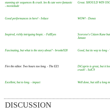
stunning air sequences & crash. leo & cate were fantastic
Great. SHOULD WIN OSC
- moviedude
Good performances in here! - Ivilace
WOW! - Donez
Inspired, richly intriguing biopic. - FullEyes
Scorcese's Citizen Kane but 
Janazz
Fascinating, but what is the story about? - brooke928
Good, but its way to long -
Fire the editor. Two hours too long. - The EZ1
DiCaprio is great, but it lo
crash! - SolC9
Excellent, but to long. - impact
Well done, but still a long 
DISCUSSION