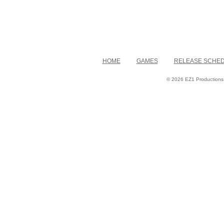
HOME
GAMES
RELEASE SCHE
© 2026 EZ1 Productions. 