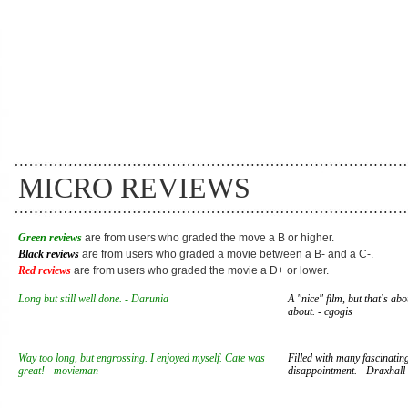
MICRO REVIEWS
Green reviews
are from users who graded the move a B or higher.
Black reviews
are from users who graded a movie between a B- and a C-.
Red reviews
are from users who graded the movie a D+ or lower.
Long but still well done. - Darunia
A "nice" film, but that's abo
about. - cgogis
Way too long, but engrossing. I enjoyed myself. Cate was
Filled with many fascinating
great! - movieman
disappointment. - Draxhall