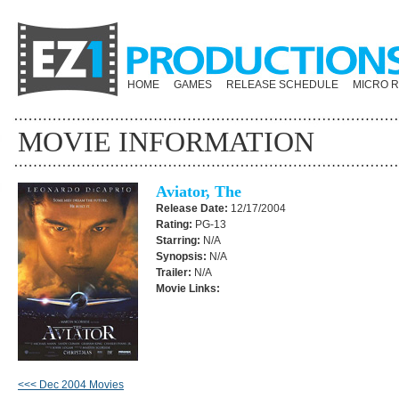
HOME
GAMES
RELEASE SCHEDULE
MICRO 
MOVIE INFORMATION
Aviator, The
Release Date:
12/17/2004
Rating:
PG-13
Starring:
N/A
Synopsis:
N/A
Trailer:
N/A
Movie Links:
<<< Dec 2004 Movies