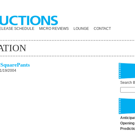
ELEASE SCHEDULE
MICRO REVIEWS
LOUNGE
CONTACT
ATION
SquarePants
1/19/2004
Search By
Anticipa
Opening
Predicti