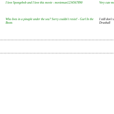
I love Spongebob and I love this movie - movieman1234567890
Very cute mo
Who lives in a pinaple under the sea? Sorry couldn't resist! - Gurl In the
I still don'
Boots
Draxhall