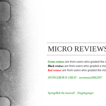
MICRO REVIEW
Green reviews
are from users who graded the m
Black reviews
are from users who graded a mov
Red reviews
are from users who graded the mov
SPONGEBOB IS GREAT - movieman20062007
SpongeBob the musical! - Doppleganger