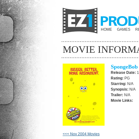
HOME
GAMES
R
MOVIE INFORM
SpongeBob 
Release Date:
1
Rating:
PG
Starring:
N/A
Synopsis:
N/A
Trailer:
N/A
Movie Links:
<<< Nov 2004 Movies