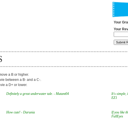
Your Gr
Your Rev
S
ove a B or higher.
ie between a B- and a C-.
ie a D+ or lower.
Definitely a great underwater tale. - Mutant04
It's simple, 
EZ1
How cute! - Darunia
If you like t
FullEyes