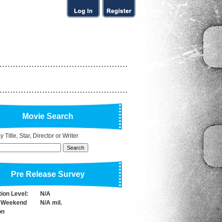
Movie Search
 Title, Star, Director or Writer
Pre Release Survey
tion Level:
N/A
 Weekend
N/A mil.
on