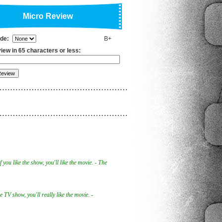
Micro Review
ade:
B+
iew in 65 characters or less:
if you like the show, you'll like the movie. - The
he TV show, you'll really like the movie. -