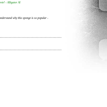
vie! - Alligator Al
t understand why this sponge is so popular -