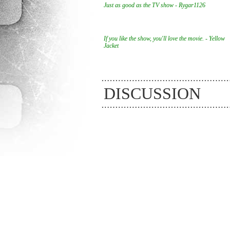
Just as good as the TV show - Rygar1126
If you like the show, you'll love the movie. - Yellow
Jacket
DISCUSSION