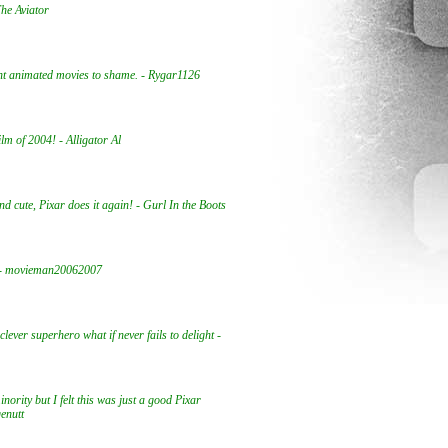
The Aviator
ent animated movies to shame. - Rygar1126
ilm of 2004! - Alligator Al
nd cute, Pixar does it again! - Gurl In the Boots
t - movieman20062007
clever superhero what if never fails to delight -
inority but I felt this was just a good Pixar
genutt