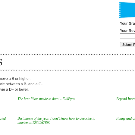
Your Gr
Your Rev
S
ove a B or higher.
ie between a B- and a C-.
ie a D+ or lower.
The best Pixar movie to date! - FullEyes
Beyond Incred
mated
Best movie of the year. I don't know how to describe it. -
Funny and ori
movieman1234567890