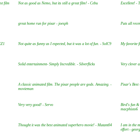
st film
Not as good as Nemo, but its still a great film! - Cebu
Excellent! - 
great home run for pixar - joesph
Puts all rec
 EZ1
Not quite as funny as I expected, but it was a lot of fun. - SolC9
My favorite f
Solid entertainment- Simply Incredible. - Silverflicks
Very clever a
A classic animated film. The pixar people are gods. Amazing. -
Pixar's Bes
movieman
Very very good! - Servo
Bird's fun & 
macphisto6
Thought it was the best animated superhero movie! - Mutant04
I am in the m
effort - geor