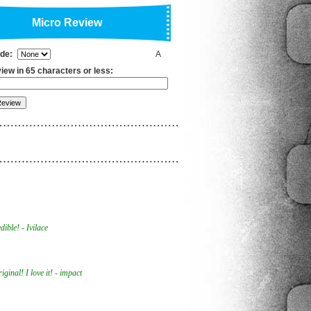
Micro Review
ade:
A
iew in 65 characters or less:
ible! - Ivilace
ginal! I love it! - impact