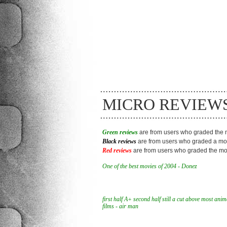
MICRO REVIEW
Green reviews
are from users who graded the m
Black reviews
are from users who graded a mov
Red reviews
are from users who graded the mov
One of the best movies of 2004 - Donez
first half A+ second half still a cut above most ani
films - air man