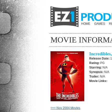
HOME
GAMES
R
MOVIE INFORM
Incredibles
Release Date:
1
Rating:
PG
Starring:
N/A
Synopsis:
N/A
Trailer:
N/A
Movie Links:
<<< Nov 2004 Movies