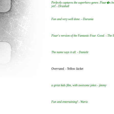
Perfectly captures the superhero genre. Pixar�s be
yet! - Draxhall
Fun and very well done. - Darunia
Pixar's version of the Fantastic Four. Good. - The
The name says it all. - Daniele
Overrated. - Yellow Jacket
a great kids film, with awesome jokes - jimmy
Fun and entertaining! - Wario