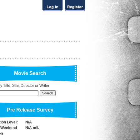
Movie Search
 Title, Star, Director or Writer
Pre Release Survey
tion Level:
N/A
 Weekend
N/A mil.
on