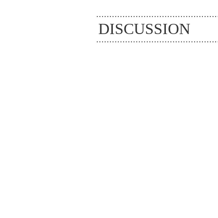
DISCUSSION