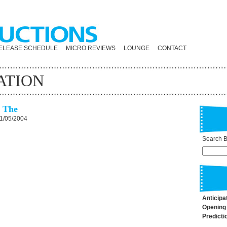
ELEASE SCHEDULE
MICRO REVIEWS
LOUNGE
CONTACT
ATION
, The
1/05/2004
Search By
Anticipa
Opening
Predicti