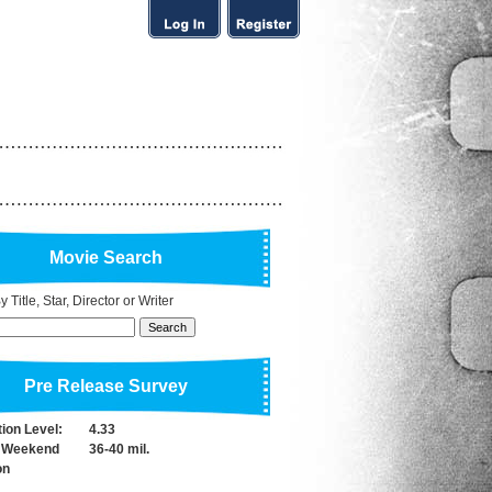
Movie Search
 Title, Star, Director or Writer
Pre Release Survey
tion Level:
4.33
 Weekend
36-40 mil.
on