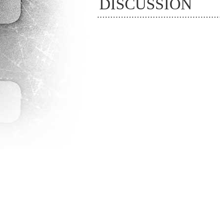
DISCUSSION