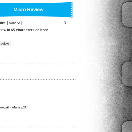
Micro Review
ade:
B-
iew in 65 characters or less:
awful! - Marley209