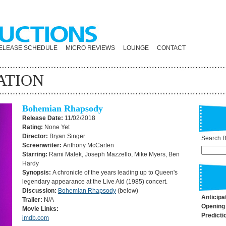
ELEASE SCHEDULE
MICRO REVIEWS
LOUNGE
CONTACT
ATION
Bohemian Rhapsody
Release Date:
11/02/2018
Rating:
None Yet
Director:
Bryan Singer
Search By
Screenwriter:
Anthony McCarten
Starring:
Rami Malek, Joseph Mazzello, Mike Myers, Ben
Hardy
Synopsis:
A chronicle of the years leading up to Queen's
legendary appearance at the Live Aid (1985) concert.
Discussion:
Bohemian Rhapsody
(below)
Anticipa
Trailer:
N/A
Opening
Movie Links:
Predicti
imdb.com