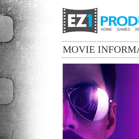
HOME
GAMES
R
MOVIE INFORM