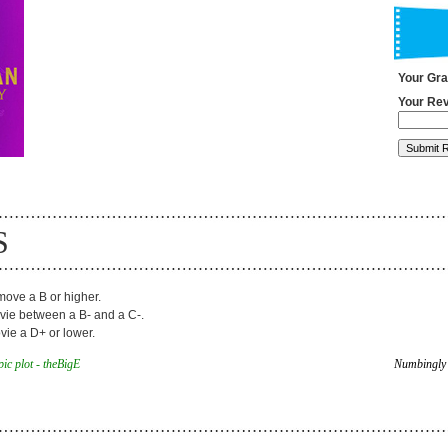
Your Gr
Your Rev
S
ove a B or higher.
ie between a B- and a C-.
ie a D+ or lower.
ic plot - theBigE
Numbingly 