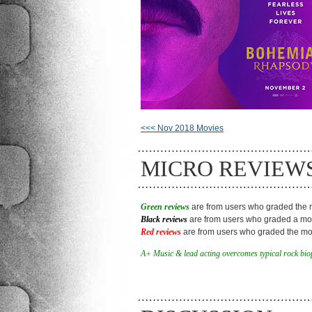
<<< Nov 2018 Movies
MICRO REVIEW
Green reviews
are from users who graded the m
Black reviews
are from users who graded a mov
Red reviews
are from users who graded the mov
A+ Music & lead acting overcomes typical rock biop