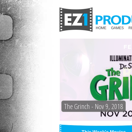
HOME
GAMES
R
The Grinch - Nov 9, 2018