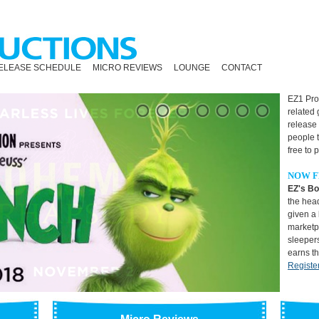
ELEASE SCHEDULE
MICRO REVIEWS
LOUNGE
CONTACT
EZ1 Prod
related
release
people 
free to 
NOW F
EZ's Bo
the head
given a 
marketpl
sleepers
earns t
Registe