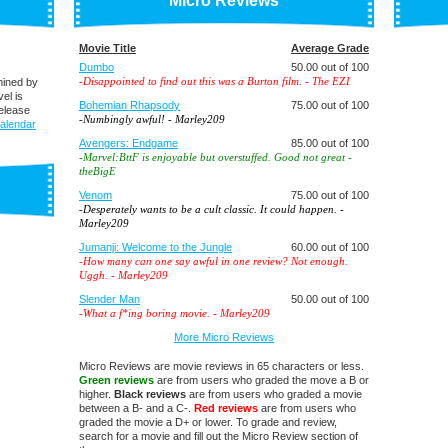
Micro Reviews
Movie Title
Average Grade
Dumbo
50.00 out of 100
-
Disappointed to find out this was a Burton film.
- The EZ1
mined by
el is
Bohemian Rhapsody
75.00 out of 100
elease
-
Numbingly awful!
- Marley209
alendar
Avengers: Endgame
85.00 out of 100
-
Marvel:BttF is enjoyable but overstuffed. Good not great
-
theBigE
Venom
75.00 out of 100
-
Desperately wants to be a cult classic. It could happen.
-
Marley209
Jumanji: Welcome to the Jungle
60.00 out of 100
-
How many can one say awful in one review? Not enough.
Uggh.
- Marley209
Slender Man
50.00 out of 100
-
What a f*ing boring movie.
- Marley209
More Micro Reviews
Micro Reviews are movie reviews in 65 characters or less.
Green reviews
are from users who graded the move a B or
higher.
Black reviews
are from users who graded a movie
between a B- and a C-.
Red reviews
are from users who
graded the movie a D+ or lower. To grade and review,
search for a movie and fill out the Micro Review section of