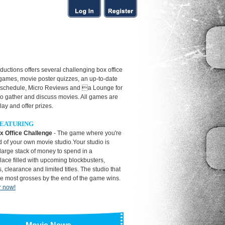
uctions offers several challenging box office
 games, movie poster quizzes, an up-to-date
 schedule, Micro Reviews and a Lounge for
to gather and discuss movies. All games are
play and offer prizes.
EATURING
x Office Challenge
- The game where you're
 of your own movie studio.Your studio is
large stack of money to spend in a
ace filled with upcoming blockbusters,
, clearance and limited titles. The studio that
he most grosses by the end of the game wins.
r now!