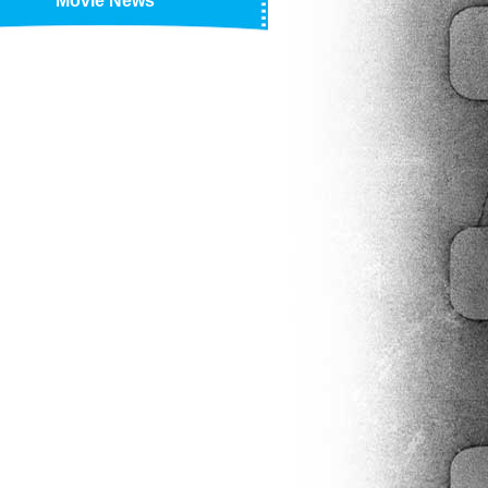
Movie News