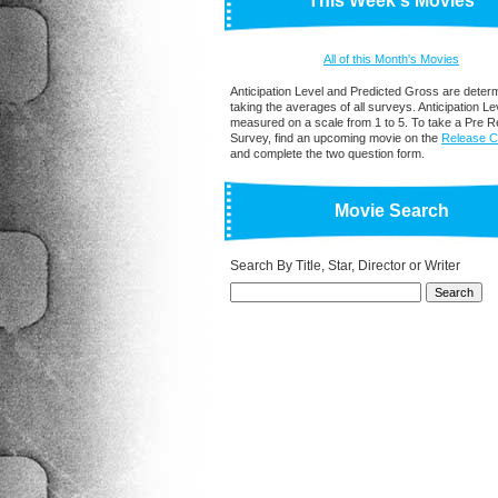
This Week's Movies
All of this Month's Movies
Anticipation Level and Predicted Gross are deter
taking the averages of all surveys. Anticipation Lev
measured on a scale from 1 to 5. To take a Pre R
Survey, find an upcoming movie on the
Release C
and complete the two question form.
Movie Search
Search By Title, Star, Director or Writer